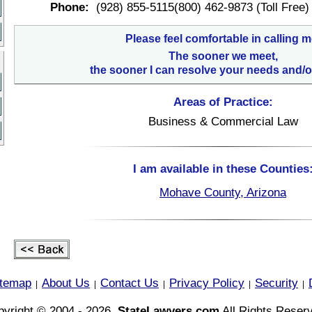
Phone:
(928) 855-5115(800) 462-9873 (Toll Free)
Please feel comfortable in calling m
The sooner we meet,
the sooner I can resolve your needs and/o
Areas of Practice:
Business & Commercial Law
I am available in these Counties
Mohave County, Arizona
itemap
About Us
Contact Us
Privacy Policy
Security
|
|
|
|
|
yright © 2004 - 2026,
StateLawyers.com
All Rights Reser