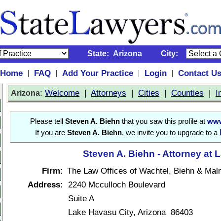
State:
Arizona
City:
Home
FAQ
Add Your Practice
Login
Contact U
|
|
|
|
:
Welcome
|
Attorneys
|
Cities
|
Counties
|
I
Arizona
Please tell
Steven A. Biehn
that you saw this profile at
www
If you are
Steven A. Biehn
, we invite you to upgrade to a
Steven A. Biehn - Attorney at 
Firm:
The Law Offices of Wachtel, Biehn & Mal
Address:
2240 Mcculloch Boulevard
Suite A
Lake Havasu City, Arizona 86403