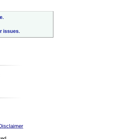
e.
r issues.
:
Disclaimer
ved.