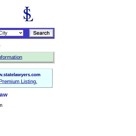
s
nformation
.statelawyers.com
Premium Listing.
Law
m