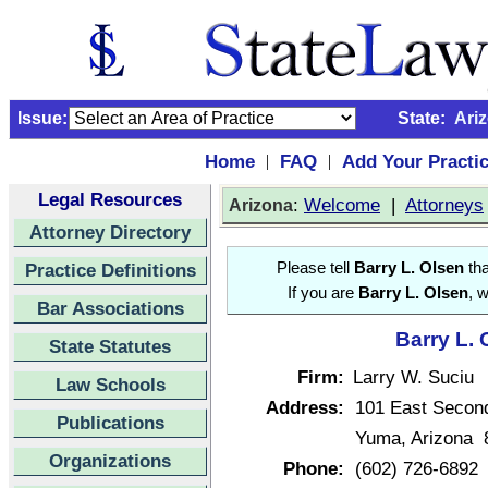
Issue:
State:
Ari
Home
FAQ
Add Your Practi
|
|
Legal Resources
:
Welcome
|
Attorneys
Arizona
Attorney Directory
Practice Definitions
Please tell
Barry L. Olsen
tha
If you are
Barry L. Olsen
, 
Bar Associations
Barry L. 
State Statutes
Firm:
Larry W. Suciu
Law Schools
Address:
101 East Second
Publications
Yuma, Arizona 
Organizations
Phone:
(602) 726-6892