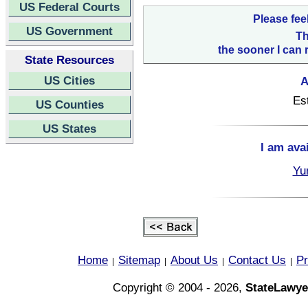
US Federal Courts
Please fee
US Government
Th
the sooner I can 
State Resources
US Cities
A
Es
US Counties
US States
I am ava
Yu
Home
Sitemap
About Us
Contact Us
Pr
|
|
|
|
Copyright © 2004 - 2026,
StateLawye