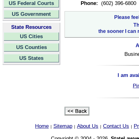
US Federal Courts
Phone:
(602) 396-6800
US Government
Please fee
Th
State Resources
the sooner I can 
US Cities
A
US Counties
Busin
US States
I am ava
Pi
Home
Sitemap
About Us
Contact Us
Pr
|
|
|
|
Copyright © 2004 - 2026,
StateLawye