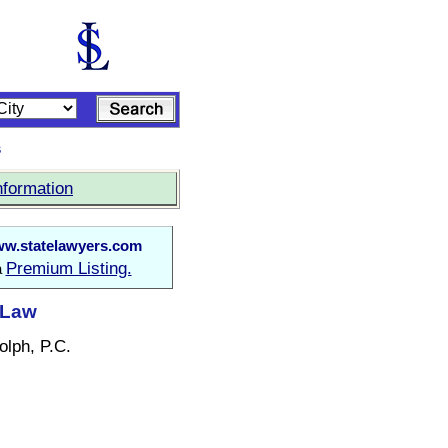
s
nformation
w.statelawyers.com
Premium Listing.
a
 Law
olph, P.C.