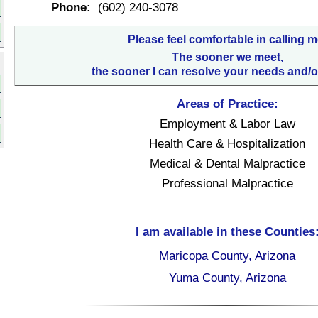
Phone:
(602) 240-3078
Please feel comfortable in calling m
The sooner we meet,
the sooner I can resolve your needs and/o
Areas of Practice:
Employment & Labor Law
Health Care & Hospitalization
Medical & Dental Malpractice
Professional Malpractice
I am available in these Counties
Maricopa County, Arizona
Yuma County, Arizona