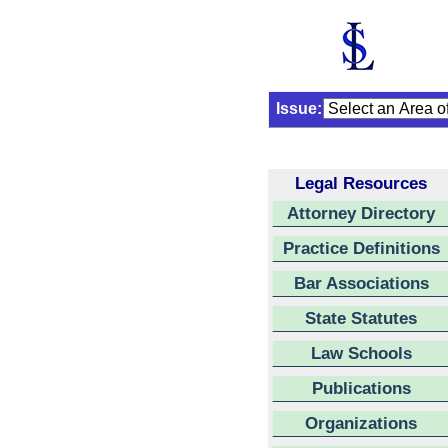
Issue:
Legal Resources
Attorney Directory
Practice Definitions
Bar Associations
State Statutes
Law Schools
Publications
Organizations