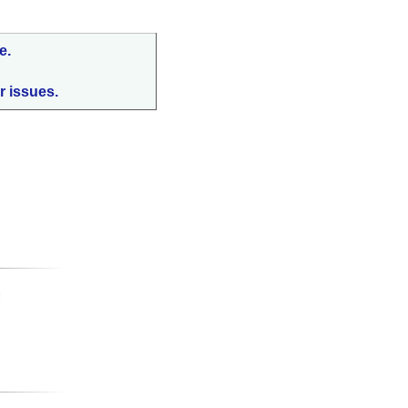
e.
r issues.
: