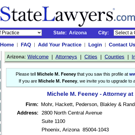
State:
Arizona
City:
Home
FAQ
Add Your Practice
Login
Contact U
|
|
|
|
:
Welcome
|
Attorneys
|
Cities
|
Counties
|
I
Arizona
Please tell
Michele M. Feeney
that you saw this profile at
ww
If you are
Michele M. Feeney
, we invite you to upgrade to 
Michele M. Feeney - Attorney at
Firm:
Mohr, Hackett, Pederson, Blakley & Rand
Address:
2800 North Central Avenue
Suite 1100
Phoenix, Arizona 85004-1043