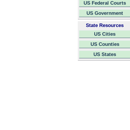
US Federal Courts
US Government
State Resources
US Cities
US Counties
US States